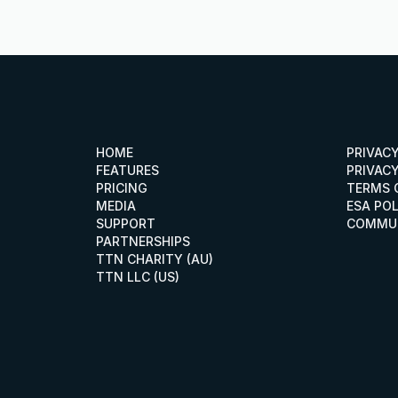
HOME
PRIVAC
HOME
PRIVAC
FEATURES
PRIVACY
FEATURES
PRIVACY
PRICING
TERMS 
PRICING
TERMS 
MEDIA
ESA PO
MEDIA
ESA POL
SUPPORT
COMMUN
SUPPORT
COMMU
PARTNERSHIPS
PARTNERSHIPS
TTN CHARITY (AU)
TTN CHARITY (AU)
TTN LLC (US)
TTN LLC (US)