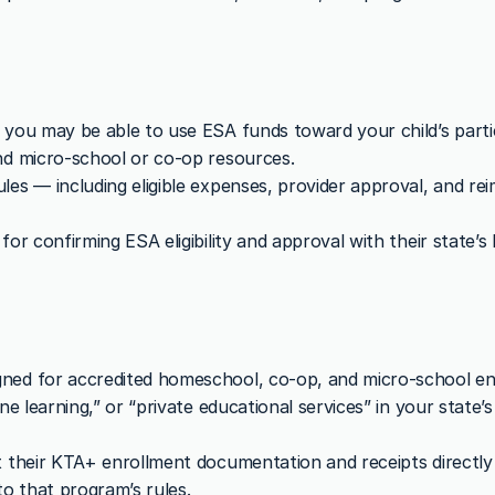
 you may be able to use ESA funds toward your child’s partic
nd micro-school or co-op resources.
les — including eligible expenses, provider approval, and r
or confirming ESA eligibility and approval with their state’s
ned for accredited homeschool, co-op, and micro-school en
ine learning,” or “private educational services” in your state
t their KTA+ enrollment documentation and receipts directly 
o that program’s rules.