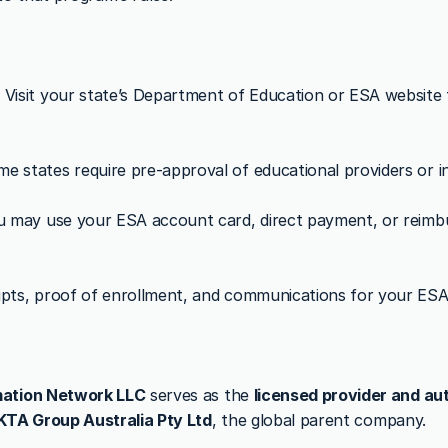
:
 Visit your state’s Department of Education or ESA website to
me states require pre-approval of educational providers or inv
u may use your ESA account card, direct payment, or reim
eipts, proof of enrollment, and communications for your ES
ation Network LLC
 serves as the 
licensed provider and aut
KTA Group Australia Pty Ltd
, the global parent company.