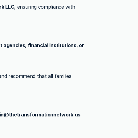
rk LLC
, ensuring compliance with 
agencies, financial institutions, or 
nd recommend that all families 
in@thetransformationnetwork.us