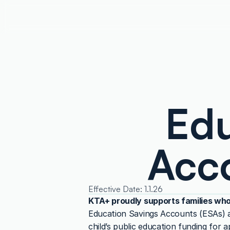
Edu
Acco
Effective Date: 1.1.26
KTA+ proudly supports families who
Education Savings Accounts (ESAs) ar
child’s public education funding for 