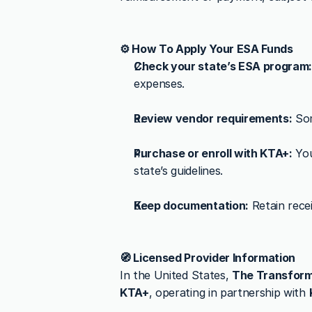
⚙️ How To Apply Your ESA Funds
Check your state’s ESA program
expenses.
Review vendor requirements:
 So
Purchase or enroll with KTA+:
 Yo
state’s guidelines.
Keep documentation:
 Retain rec
🧭 Licensed Provider Information
In the United States, 
The Transform
KTA+
, operating in partnership with 