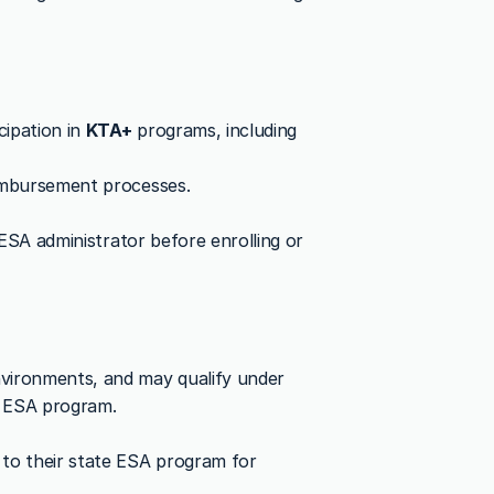
ipation in 
KTA+
 programs, including 
eimbursement processes.
 ESA administrator before enrolling or 
vironments, and may qualify under 
’s ESA program.
to their state ESA program for 