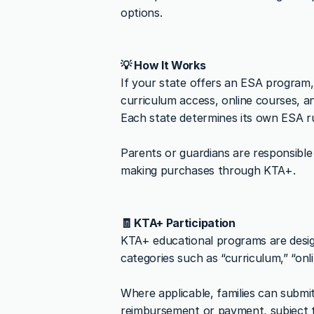
options.
💡 How It Works
If your state offers an ESA program,
curriculum access, online courses, a
Each state determines its own ESA ru
Parents or guardians are responsible f
making purchases through KTA+.
🧾 KTA+ Participation
KTA+ educational programs are desig
categories such as “curriculum,” “onl
Where applicable, families can submi
reimbursement or payment, subject t