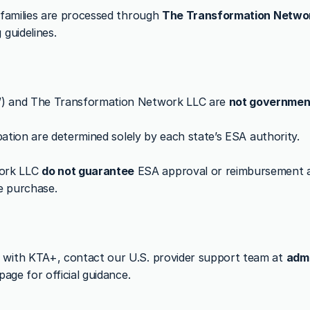
 families are processed through 
The Transformation Netwo
 guidelines.
”) and The Transformation Network LLC are 
not government 
ipation are determined solely by each state’s ESA authority.
ork LLC 
do not guarantee
 ESA approval or reimbursement a
re purchase.
 with KTA+, contact our U.S. provider support team at 
adm
page for official guidance.