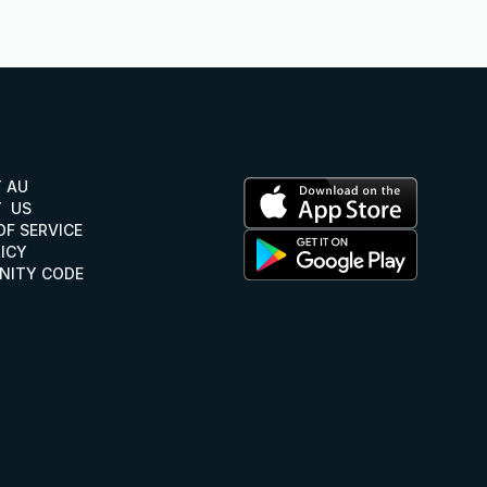
Y AU
Y AU
  US
  US
OF SERVICE
OF SERVICE
LICY
ICY
ITY CODE
NITY CODE