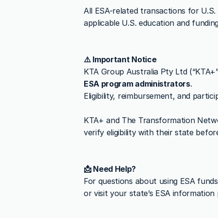
All ESA-related transactions for U.S.
applicable U.S. education and funding
⚠️ Important Notice
KTA Group Australia Pty Ltd (“KTA+
ESA program administrators
.
Eligibility, reimbursement, and partic
KTA+ and The Transformation Netw
verify eligibility with their state befo
📩 Need Help?
For questions about using ESA funds
or visit your state’s ESA information 