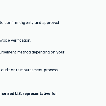
 confirm eligibility and approved 
oice verification.
bursement method depending on your 
A audit or reimbursement process.
horized U.S. representative for 