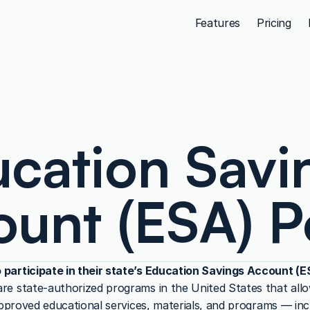
Features
Pricing
cation Savin
unt (ESA) P
 participate in their state’s Education Savings Account (
e state-authorized programs in the United States that allow
approved educational services, materials, and programs — incl