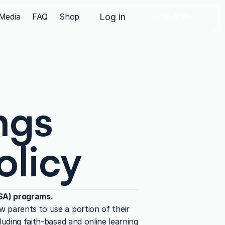
Media
FAQ
Shop
Log in
Join Now
gs 
olicy
ESA) programs.
 parents to use a portion of their 
uding faith-based and online learning 