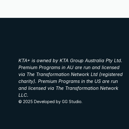
KTA+ is owned by KTA Group Australia Pty Ltd. 
Premium Programs in AU are run and licensed 
via The Transformation Network Ltd (registered 
charity). Premium Programs in the US are run 
and licensed via The Transformation Network 
LLC.
© 2025 Developed by GG Studio.